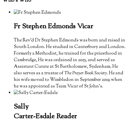
Who’s Who
Fr Stephen Edmonds
Vicar
The Rev'd Dr Stephen Edmonds was born and raised in
South London. He studied in Canterbury and London.
Formerly a Methodist, he trained for the priesthood in
Cambridge, He was ordained in 2015, and served as
Assistant Curate at St Bartholomew, Sydenham. He
also serves as a trustee of
The Prayer Book Society
. He and
his wife moved to Wimbledon in September 2019 when
he was appointed as Team Vicar of St John's.
Sally
Carter-Esdale
Reader