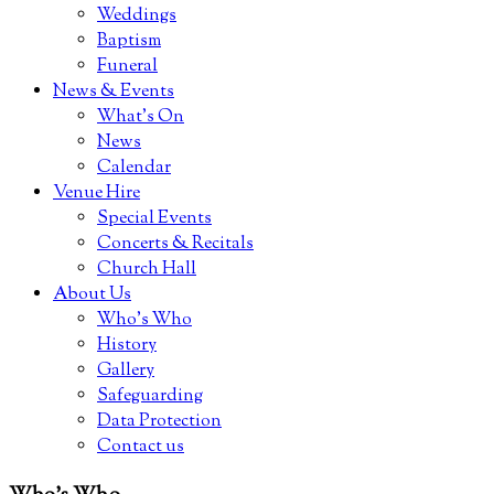
Weddings
Baptism
Funeral
News & Events
What’s On
News
Calendar
Venue Hire
Special Events
Concerts & Recitals
Church Hall
About Us
Who’s Who
History
Gallery
Safeguarding
Data Protection
Contact us