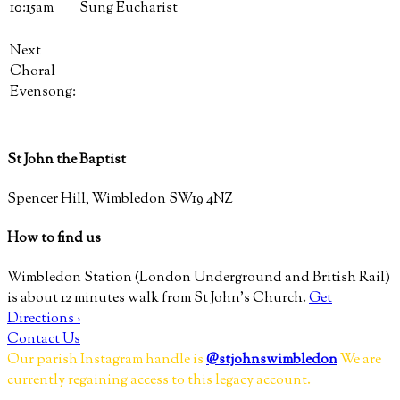
10:15am
Sung Eucharist
Next
Choral
Evensong:
St John the Baptist
Spencer Hill, Wimbledon SW19 4NZ
How to find us
Wimbledon Station (London Underground and British Rail)
is about 12 minutes walk from St John’s Church.
Get
Directions ›
Contact Us
Our parish Instagram handle is
@stjohnswimbledon
We are
currently regaining access to this legacy account.