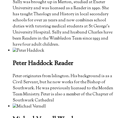
Sally was brought up in Merton, studied at Exeter
University and was licensed as a Reader in 1990. She
has taught Theology and History in local secondary
schools for over 20 years and now combines school
duties with tutoring medical students at St George’s
University Hospital. Sally and husband Charles have
been Readers in the Wimbledon Team since 1993 and
have four adult children.
Peter Haddock
Reader
Peter originates from Islington. His background is as a
Civil Servant, but he now works for the Bishop of
Southwark. He was previously licensed to the Morden
Team Ministry. Peter is also a member of the Chapter of
Southwark Cathedral