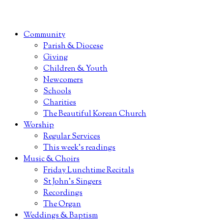
Community
Parish & Diocese
Giving
Children & Youth
Newcomers
Schools
Charities
The Beautiful Korean Church
Worship
Regular Services
This week’s readings
Music & Choirs
Friday Lunchtime Recitals
St John’s Singers
Recordings
The Organ
Weddings & Baptism