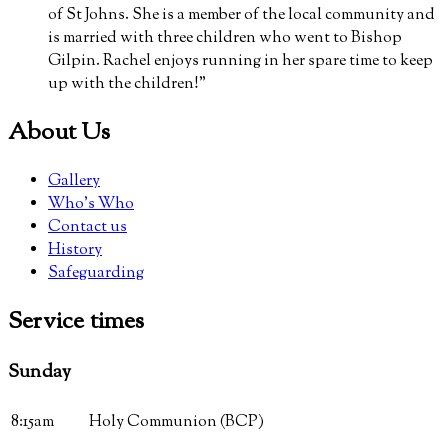
of St Johns. She is a member of the local community and
is married with three children who went to Bishop
Gilpin. Rachel enjoys running in her spare time to keep
up with the children!”
About Us
Gallery
Who’s Who
Contact us
History
Safeguarding
Service
times
Sunday
8:15am
Holy Communion (BCP)