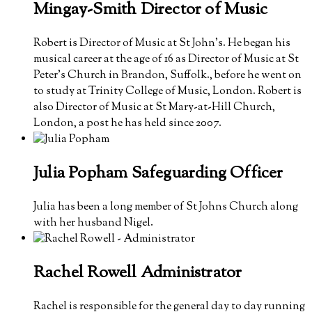
Mingay-Smith
Director of Music
Robert is Director of Music at St John’s. He began his
musical career at the age of 16 as Director of Music at St
Peter’s Church in Brandon, Suffolk., before he went on
to study at Trinity College of Music, London. Robert is
also
Director of Music at St Mary-at-Hill Church,
London, a post he has held since 2007.
Julia Popham
Safeguarding Officer
Julia has been a long member of St Johns Church along
with her husband Nigel.
Rachel Rowell
Administrator
Rachel is responsible for the general day to day running