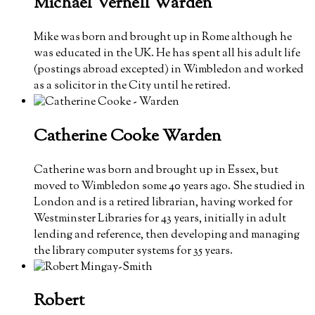
Michael Vernell
Warden
Mike was born and brought up in Rome although he
was educated in the UK. He has spent all his adult life
(postings abroad excepted) in Wimbledon and worked
as a solicitor in the City until he retired.
Catherine Cooke
Warden
Catherine was born and brought up in Essex, but
moved to Wimbledon some 40 years ago. She studied in
London and is a retired librarian, having worked for
Westminster Libraries for 43 years, initially in adult
lending and reference, then developing and managing
the library computer systems for 35 years.
Robert