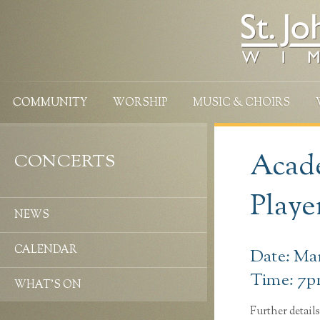
COMMUNITY
WORSHIP
MUSIC & CHOIRS
Acad
CONCERTS
Playe
NEWS
CALENDAR
Date: Mar
Time: 7
WHAT’S ON
Further detail