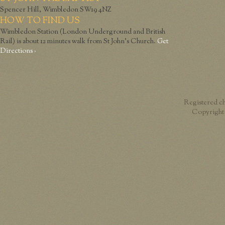
Spencer Hill, Wimbledon SW19 4NZ
HOW TO FIND US
Wimbledon Station (London Underground and British
Rail) is about 12 minutes walk from St John’s Church.
Get
Directions ›
Registered c
Copyright 