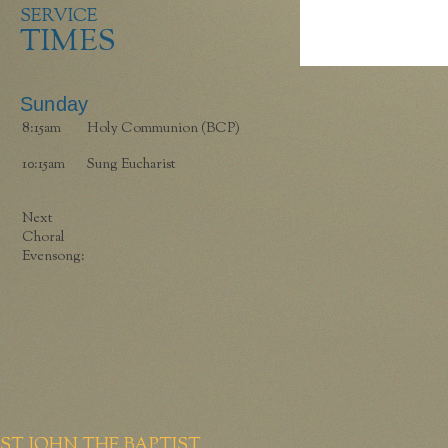
SERVICE
TIMES
Sunday
8:15am
Holy Communion (BCP)
10:15am
Sung Eucharist
Next
Choral
Evensong:
ST JOHN THE BAPTIST