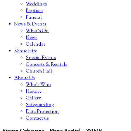
Weddings
Baptism
Funeral
News & Events
What’s On
News
Calendar
Venue Hire
Special Events
Concerts & Recitals
Church Hall
About Us
Who’s Who
History
Gallery
Safeguarding
Data Protection
Contact us