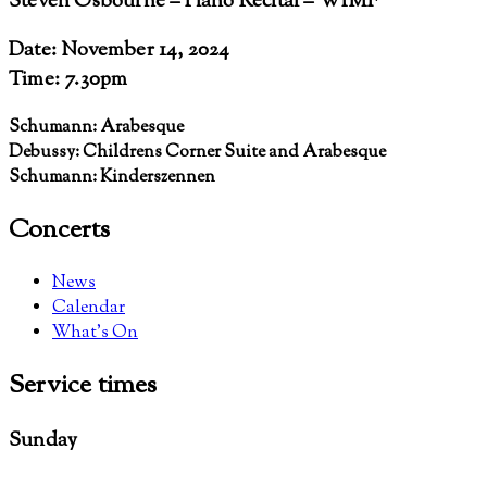
Steven Osbourne – Piano Recital – WIMF
Date: November 14, 2024
Time: 7.30pm
Schumann: Arabesque
Debussy: Childrens Corner Suite and Arabesque
Schumann: Kinderszennen
Concerts
News
Calendar
What’s On
Service
times
Sunday