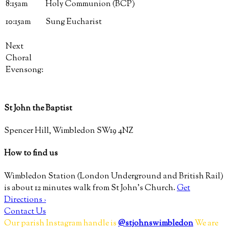
8:15am
Holy Communion (BCP)
10:15am
Sung Eucharist
Next
Choral
Evensong:
St John the Baptist
Spencer Hill, Wimbledon SW19 4NZ
How to find us
Wimbledon Station (London Underground and British Rail)
is about 12 minutes walk from St John’s Church.
Get
Directions ›
Contact Us
Our parish Instagram handle is
@stjohnswimbledon
We are