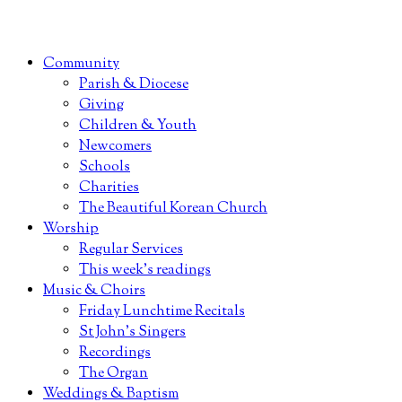
Community
Parish & Diocese
Giving
Children & Youth
Newcomers
Schools
Charities
The Beautiful Korean Church
Worship
Regular Services
This week’s readings
Music & Choirs
Friday Lunchtime Recitals
St John’s Singers
Recordings
The Organ
Weddings & Baptism