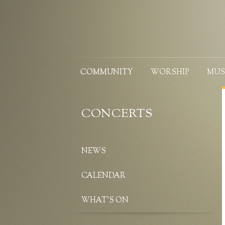
COMMUNITY
WORSHIP
MUS
CONCERTS
NEWS
CALENDAR
WHAT’S ON