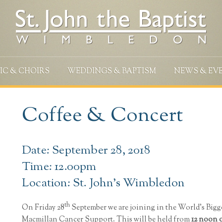
IC & CHOIRS
WEDDINGS & BAPTISM
NEWS & EV
Coffee & Concert
Date: September 28, 2018
Time: 12.00pm
Location: St. John's Wimbledon
th
On Friday 28
September we are joining in the World’s Bigg
Macmillan Cancer Support. This will be held from
12 noon 