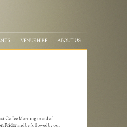
ENTS
VENUE HIRE
ABOUT US
est Coffee Morning in aid of
on Friday
and be followed by our