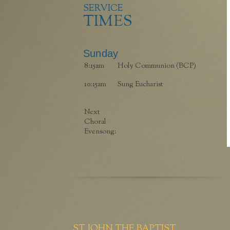
SERVICE
TIMES
Sunday
8:15am
Holy Communion (BCP)
10:15am
Sung Eucharist
Next
Choral
Evensong:
ST JOHN THE BAPTIST