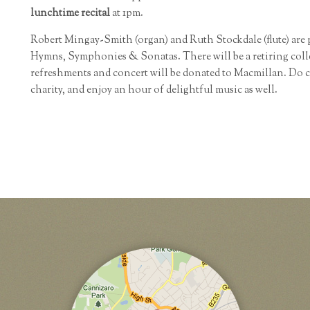
lunchtime recital
at 1pm.
Robert Mingay-Smith (organ) and Ruth Stockdale (flute) are
Hymns, Symphonies & Sonatas. There will be a retiring colle
refreshments and concert will be donated to Macmillan. Do 
charity, and enjoy an hour of delightful music as well.