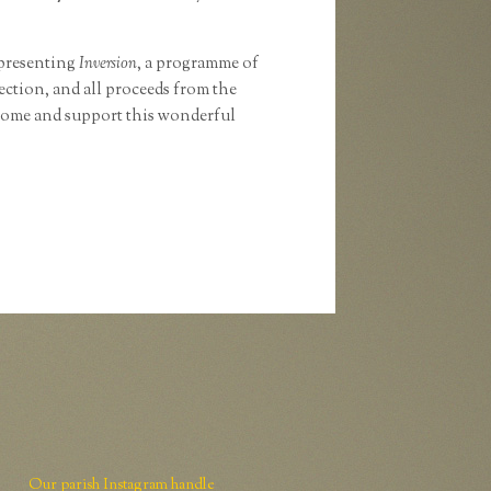
 presenting
Inversion
, a programme of
ction, and all proceeds from the
come and support this wonderful
Our parish Instagram handle