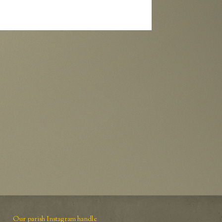
Our parish Instagram handle