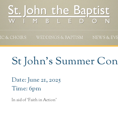
IC & CHOIRS
WEDDINGS & BAPTISM
NEWS & EV
St John’s Summer Con
Date: June 21, 2025
Time: 6pm
In aid of ‘Faith in Action’