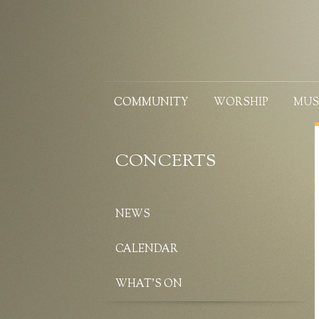
COMMUNITY
WORSHIP
MUS
CONCERTS
NEWS
CALENDAR
WHAT’S ON