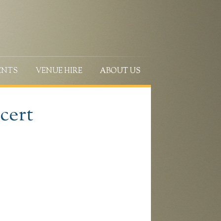
ENTS
VENUE HIRE
ABOUT US
cert