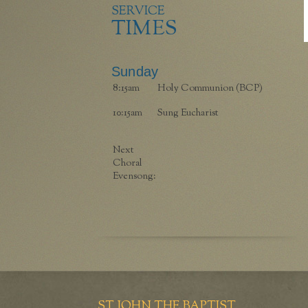
SERVICE
TIMES
Sunday
8:15am
Holy Communion (BCP)
10:15am
Sung Eucharist
Next
Choral
Evensong:
ST JOHN THE BAPTIST