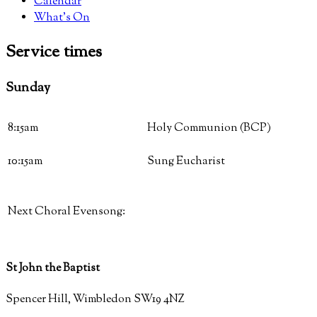
Calendar
What’s On
Service
times
Sunday
8:15am
Holy Communion (BCP)
10:15am
Sung Eucharist
Next Choral Evensong:
St John the Baptist
Spencer Hill, Wimbledon SW19 4NZ