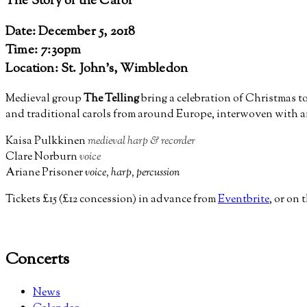
The Story of the Carol
Date: December 5, 2018
Time: 7:30pm
Location: St. John's, Wimbledon
Medieval group
The Telling
bring a celebration of Christmas t
and traditional carols from around Europe, interwoven with a
Kaisa Pulkkinen
medieval harp & recorder
Clare Norburn
voice
Ariane Prisoner
voice, harp, percussion
Tickets £15 (£12 concession) in advance from
Eventbrite
, or on 
Concerts
News