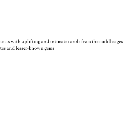
stmas with uplifting and intimate carols from the middle ages
ites and lesser-known gems