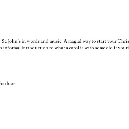
o St. John’s in words and music. A magial way to start your Chri
n informal introduction to what a carol is with some old favour
the door