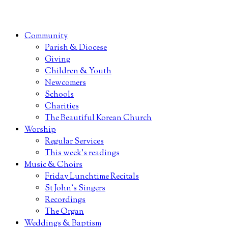
Community
Parish & Diocese
Giving
Children & Youth
Newcomers
Schools
Charities
The Beautiful Korean Church
Worship
Regular Services
This week’s readings
Music & Choirs
Friday Lunchtime Recitals
St John’s Singers
Recordings
The Organ
Weddings & Baptism