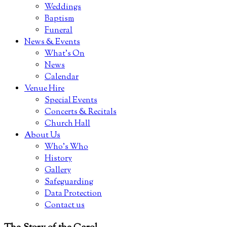
Weddings
Baptism
Funeral
News & Events
What’s On
News
Calendar
Venue Hire
Special Events
Concerts & Recitals
Church Hall
About Us
Who’s Who
History
Gallery
Safeguarding
Data Protection
Contact us