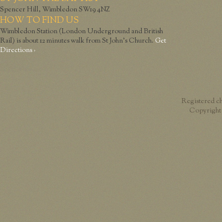
Spencer Hill, Wimbledon SW19 4NZ
HOW TO FIND US
Wimbledon Station (London Underground and British
Rail) is about 12 minutes walk from St John’s Church.
Get
Directions ›
Registered c
Copyright 