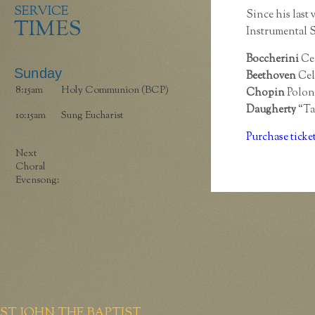
SERVICE
Since his last 
TIMES
Instrumental S
Boccherini
Cel
Sunday
Beethoven
Cel
8:15am
Holy Communion (BCP)
Chopin
Polona
Daugherty
“Ta
10:15am
Sung Eucharist
Purchase ticke
Next
Choral
Evensong:
ST JOHN THE BAPTIST