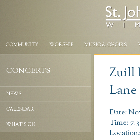
COMMUNITY
WORSHIP
MUSIC & CHOIRS
Zuill
CONCERTS
Lane
NEWS
CALENDAR
Date: No
Time: 7:
WHAT’S ON
Location