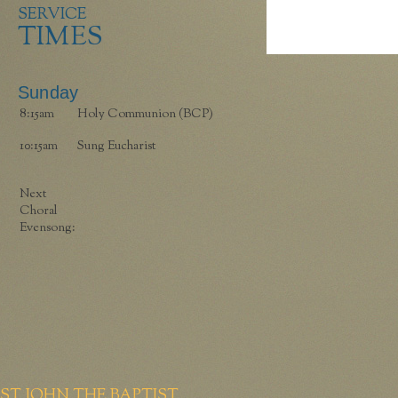
SERVICE
TIMES
Sunday
8:15am
Holy Communion (BCP)
10:15am
Sung Eucharist
Next
Choral
Evensong:
ST JOHN THE BAPTIST