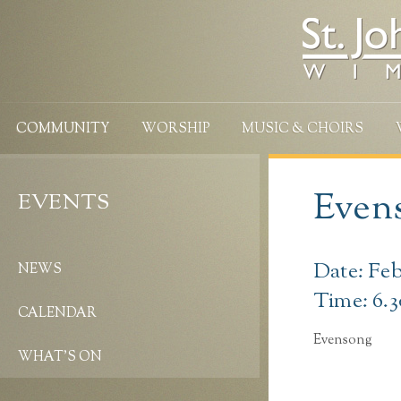
COMMUNITY
WORSHIP
MUSIC & CHOIRS
Evens
EVENTS
Date: Feb
NEWS
Time: 6.
CALENDAR
Evensong
WHAT’S ON