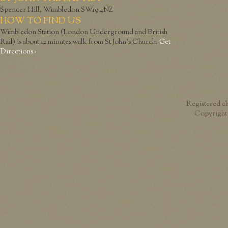
Spencer Hill, Wimbledon SW19 4NZ
HOW TO FIND US
Wimbledon Station (London Underground and British
Rail) is about 12 minutes walk from St John’s Church.
Get
Directions ›
Registered c
Copyright 