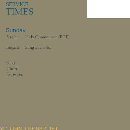
SERVICE
TIMES
Sunday
8:15am
Holy Communion (BCP)
10:15am
Sung Eucharist
Next
Choral
Evensong:
ST JOHN THE BAPTIST