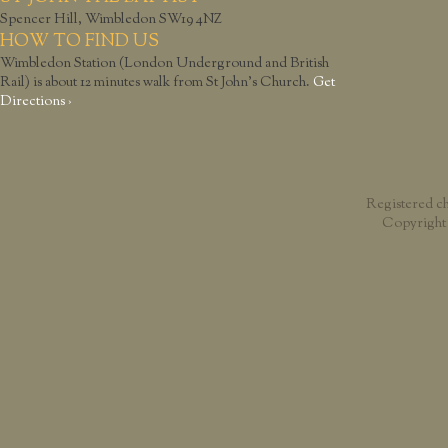
Spencer Hill, Wimbledon SW19 4NZ
HOW TO FIND US
Wimbledon Station (London Underground and British
Rail) is about 12 minutes walk from St John’s Church.
Get
Directions ›
Registered c
Copyright 