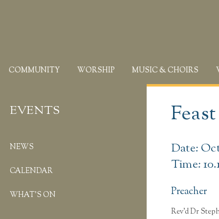
COMMUNITY
WORSHIP
MUSIC & CHOIRS
Feast
EVENTS
Date: Oct
NEWS
Time: 10.
CALENDAR
Preacher
WHAT’S ON
Rev’d Dr Ste