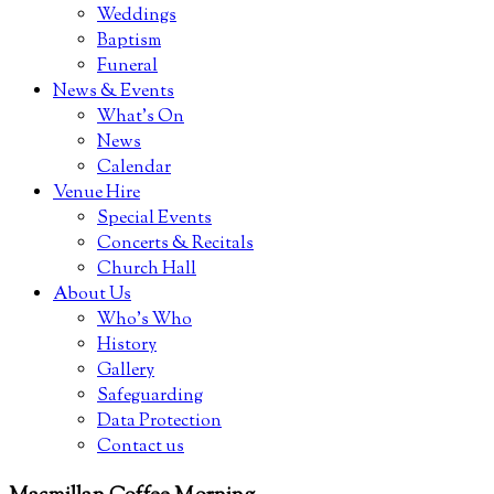
Weddings
Baptism
Funeral
News & Events
What’s On
News
Calendar
Venue Hire
Special Events
Concerts & Recitals
Church Hall
About Us
Who’s Who
History
Gallery
Safeguarding
Data Protection
Contact us