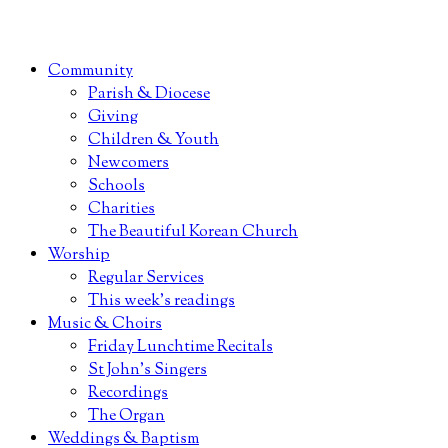
Community
Parish & Diocese
Giving
Children & Youth
Newcomers
Schools
Charities
The Beautiful Korean Church
Worship
Regular Services
This week’s readings
Music & Choirs
Friday Lunchtime Recitals
St John’s Singers
Recordings
The Organ
Weddings & Baptism