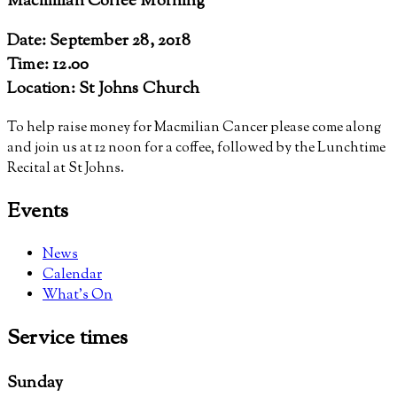
Macmillan Coffee Morning
Date: September 28, 2018
Time: 12.00
Location: St Johns Church
To help raise money for Macmilian Cancer please come along
and join us at 12 noon for a coffee, followed by the Lunchtime
Recital at St Johns.
Events
News
Calendar
What’s On
Service
times
Sunday