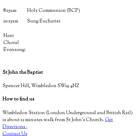
8:15am
Holy Communion (BCP)
10:15am
Sung Eucharist
Next
Choral
Evensong:
St John the Baptist
Spencer Hill, Wimbledon SW19 4NZ
How to find us
Wimbledon Station (London Underground and British Rail)
is about 12 minutes walk from St John’s Church.
Get
Directions ›
Contact Us