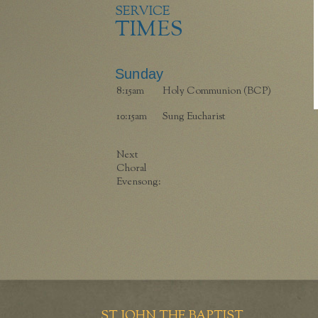
SERVICE
TIMES
Sunday
8:15am
Holy Communion (BCP)
10:15am
Sung Eucharist
Next
Choral
Evensong:
ST JOHN THE BAPTIST