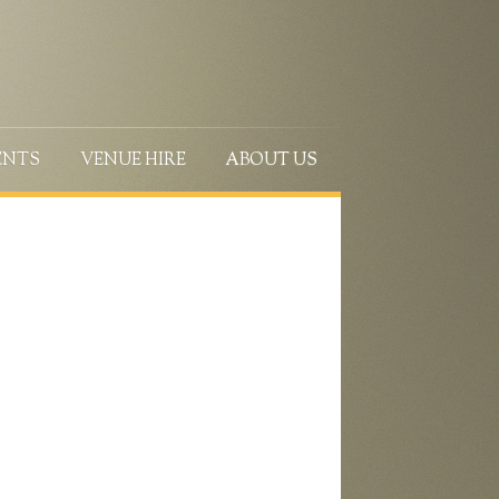
ENTS
VENUE HIRE
ABOUT US