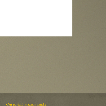
Our parish Instagram handle