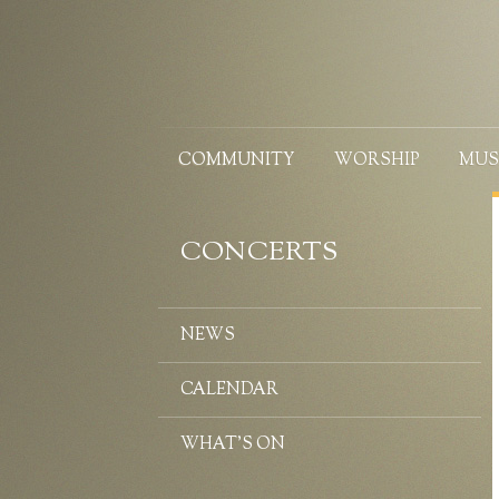
COMMUNITY
WORSHIP
MUS
CONCERTS
NEWS
CALENDAR
WHAT’S ON