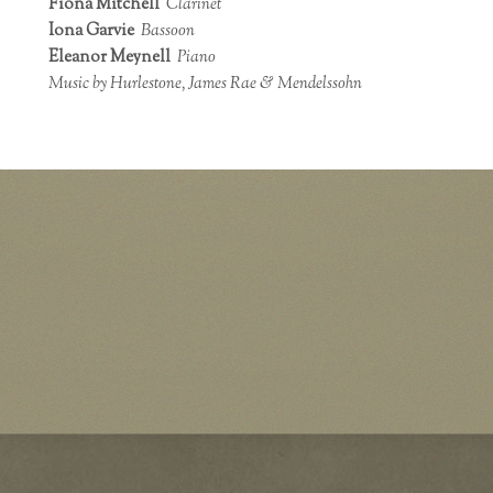
Fiona Mitchell
Clarinet
Iona Garvie
Bassoon
Eleanor Meynell
Piano
Music by Hurlestone, James Rae & Mendelssohn