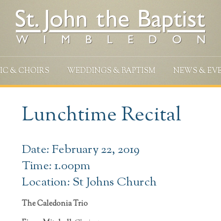
IC & CHOIRS
WEDDINGS & BAPTISM
NEWS & EV
Lunchtime Recital
Date: February 22, 2019
Time: 1.00pm
Location: St Johns Church
The Caledonia Trio