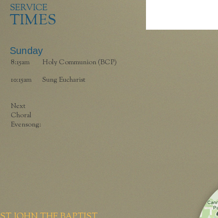
SERVICE
TIMES
Sunday
8:15am
Holy Communion (BCP)
10:15am
Sung Eucharist
Next
Choral
Evensong:
ST JOHN THE BAPTIST