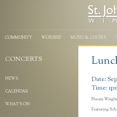
COMMUNITY
WORSHIP
MUSIC & CHOIRS
Lunch
CONCERTS
Date: Se
NEWS
Time: 1p
CALENDAR
Naomi Wrigh
WHAT’S ON
Featuring Sc