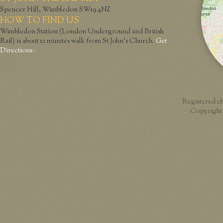
Spencer Hill, Wimbledon SW19 4NZ
HOW TO FIND US
Wimbledon Station (London Underground and British
Rail) is about 12 minutes walk from St John’s Church.
Get
Directions ›
Registered c
Copyright 