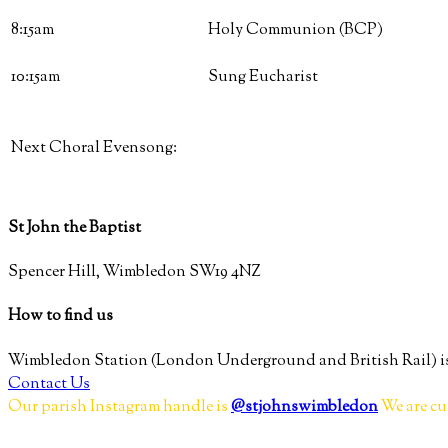
8:15am
Holy Communion (BCP)
10:15am
Sung Eucharist
Next Choral Evensong:
St John the Baptist
Spencer Hill, Wimbledon SW19 4NZ
How to find us
Wimbledon Station (London Underground and British Rail) is
Contact Us
Our parish Instagram handle is
@stjohnswimbledon
We are cu