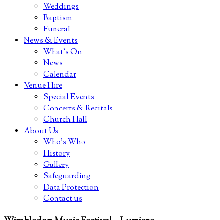
Weddings
Baptism
Funeral
News & Events
What’s On
News
Calendar
Venue Hire
Special Events
Concerts & Recitals
Church Hall
About Us
Who’s Who
History
Gallery
Safeguarding
Data Protection
Contact us