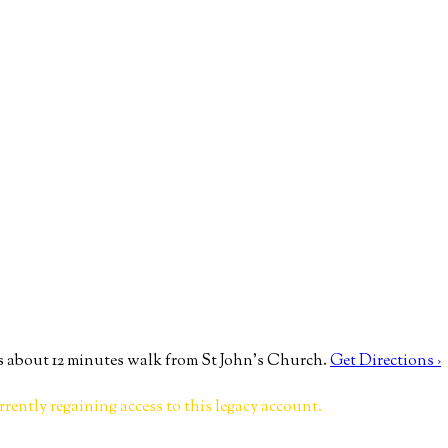
 about 12 minutes walk from St John’s Church.
Get Directions ›
rrently regaining access to this legacy account.