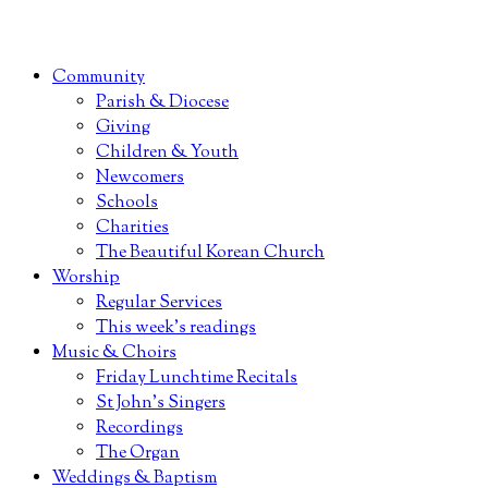
Community
Parish & Diocese
Giving
Children & Youth
Newcomers
Schools
Charities
The Beautiful Korean Church
Worship
Regular Services
This week’s readings
Music & Choirs
Friday Lunchtime Recitals
St John’s Singers
Recordings
The Organ
Weddings & Baptism