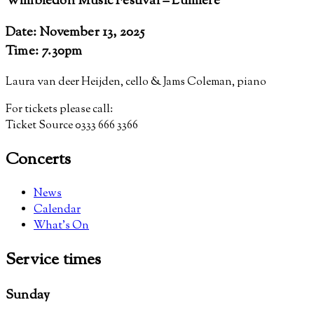
Wimbledon Music Festival – Lumiere
Date: November 13, 2025
Time: 7.30pm
Laura van deer Heijden, cello & Jams Coleman, piano
For tickets please call:
Ticket Source 0333 666 3366
Concerts
News
Calendar
What’s On
Service
times
Sunday