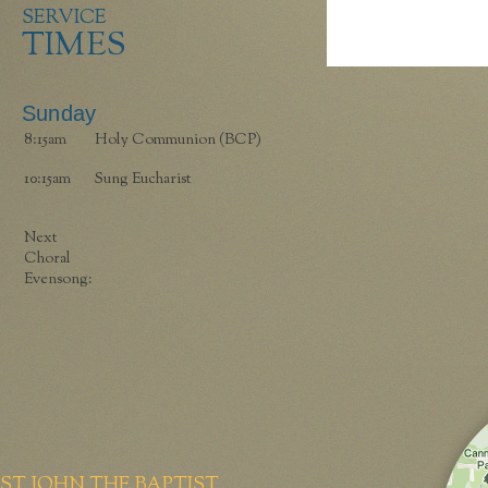
SERVICE
TIMES
Sunday
8:15am
Holy Communion (BCP)
10:15am
Sung Eucharist
Next
Choral
Evensong:
ST JOHN THE BAPTIST