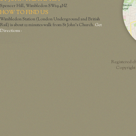
Spencer Hill, Wimbledon SW19 4NZ
HOW TO FIND US
Wimbledon Station (London Underground and British
Rail) is about 12 minutes walk from St John’s Church.
Get
Directions ›
Registered c
Copyright 