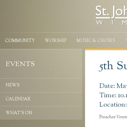
COMMUNITY
WORSHIP
MUSIC & CHOIRS
5th S
EVENTS
Date: May
NEWS
Time: 10.
CALENDAR
Location:
WHAT’S ON
Preacher
Vener