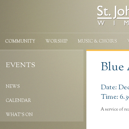
COMMUNITY
WORSHIP
MUSIC & CHOIRS
Blue
EVENTS
Date: De
NEWS
Time: 6.
CALENDAR
A service of r
WHAT’S ON