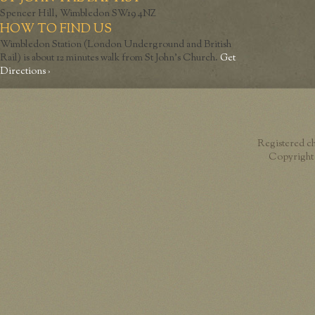
Spencer Hill, Wimbledon SW19 4NZ
HOW TO FIND US
Wimbledon Station (London Underground and British
Rail) is about 12 minutes walk from St John’s Church.
Get
Directions ›
Registered c
Copyright 