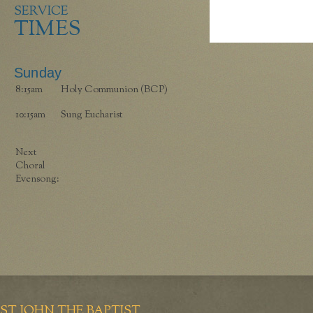
SERVICE
TIMES
Sunday
8:15am
Holy Communion (BCP)
10:15am
Sung Eucharist
Next
Choral
Evensong:
ST JOHN THE BAPTIST