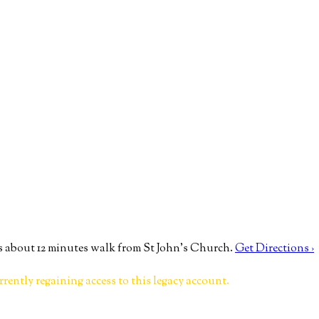
 about 12 minutes walk from St John’s Church.
Get Directions ›
rrently regaining access to this legacy account.