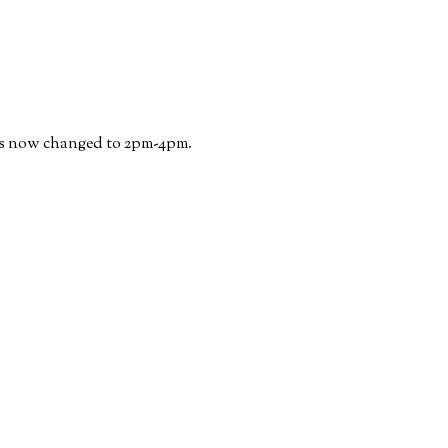
has now changed to 2pm-4pm.