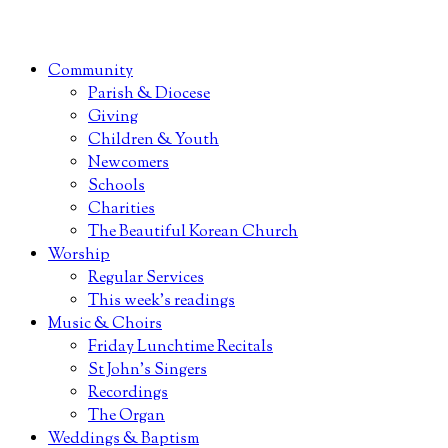
Community
Parish & Diocese
Giving
Children & Youth
Newcomers
Schools
Charities
The Beautiful Korean Church
Worship
Regular Services
This week’s readings
Music & Choirs
Friday Lunchtime Recitals
St John’s Singers
Recordings
The Organ
Weddings & Baptism