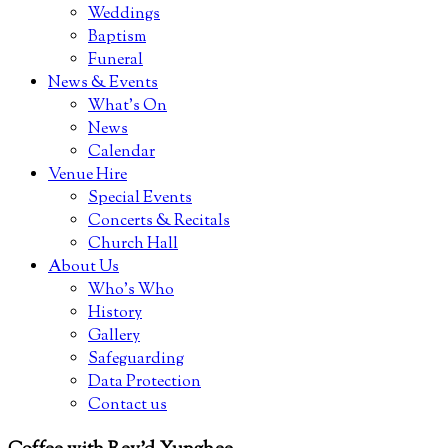
Weddings
Baptism
Funeral
News & Events
What’s On
News
Calendar
Venue Hire
Special Events
Concerts & Recitals
Church Hall
About Us
Who’s Who
History
Gallery
Safeguarding
Data Protection
Contact us