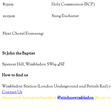
8:15am
Holy Communion (BCP)
10:15am
Sung Eucharist
Next Choral Evensong:
St John the Baptist
Spencer Hill, Wimbledon SW19 4NZ
How to find us
Wimbledon Station (London Underground and British Rail) is
Contact Us
Our parish Instagram handle is
@stjohnswimbledon
We are cu