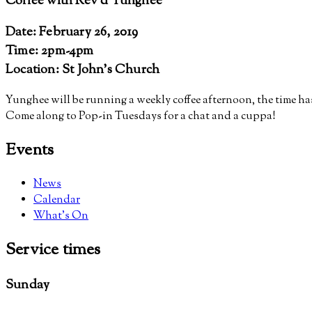
Coffee with Rev’d Yunghee
Date: February 26, 2019
Time: 2pm-4pm
Location: St John's Church
Yunghee will be running a weekly coffee afternoon, the time 
Come along to Pop-in Tuesdays for a chat and a cuppa!
Events
News
Calendar
What’s On
Service
times
Sunday