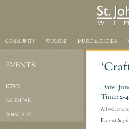
COMMUNITY
WORSHIP
MUSIC & CHOIRS
‘Craf
EVENTS
Date: Jun
NEWS
Time: 2-
CALENDAR
All welcome to
WHAT’S ON
Every 1st & 3r