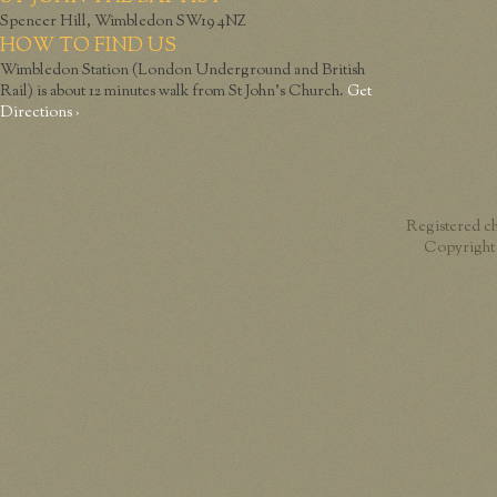
Spencer Hill, Wimbledon SW19 4NZ
HOW TO FIND US
Wimbledon Station (London Underground and British
Rail) is about 12 minutes walk from St John’s Church.
Get
Directions ›
Registered c
Copyright 