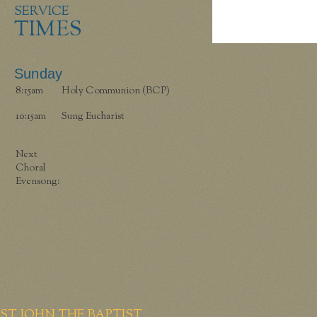
SERVICE
TIMES
Sunday
8:15am
Holy Communion (BCP)
10:15am
Sung Eucharist
Next
Choral
Evensong:
ST JOHN THE BAPTIST