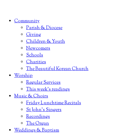
Community
Parish & Diocese
Giving
Children & Youth
Newcomers
Schools
Charities
The Beautiful Korean Church
Worship
Regular Services
This week’s readings
Music & Choirs
Friday Lunchtime Recitals
St John’s Singers
Recordings
The Organ
Weddings & Baptism