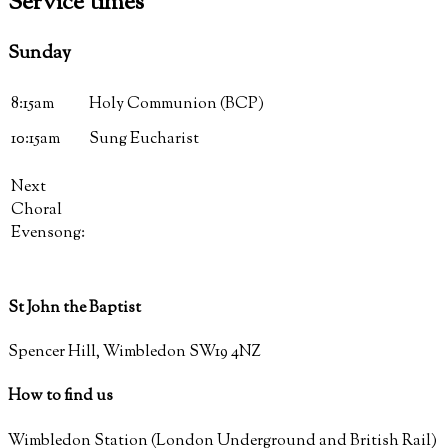
Service
times
Sunday
8:15am
Holy Communion (BCP)
10:15am
Sung Eucharist
Next
Choral
Evensong:
St John the Baptist
Spencer Hill, Wimbledon SW19 4NZ
How to find us
Wimbledon Station (London Underground and British Rail)