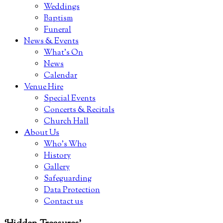
Weddings
Baptism
Funeral
News & Events
What’s On
News
Calendar
Venue Hire
Special Events
Concerts & Recitals
Church Hall
About Us
Who’s Who
History
Gallery
Safeguarding
Data Protection
Contact us