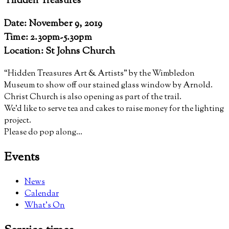
‘Hidden Treasures’
Date: November 9, 2019
Time: 2.30pm-5.30pm
Location: St Johns Church
“Hidden Treasures Art & Artists” by the Wimbledon
Museum to show off our stained glass window by Arnold.
Christ Church is also opening as part of the trail.
We’d like to serve tea and cakes to raise money for the lighting
project.
Please do pop along…
Events
News
Calendar
What’s On