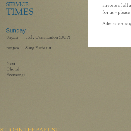
SERVICE
anyone of all 
TIMES
for us – please
Admission: sug
Sunday
8:15am
Holy Communion (BCP)
10:15am
Sung Eucharist
Next
Choral
Evensong:
ST JOHN THE BAPTIST