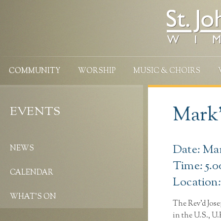
COMMUNITY
WORSHIP
MUSIC & CHOIRS
Mark’
EVENTS
Date: Ma
NEWS
Time: 5.
CALENDAR
Location
WHAT’S ON
The Rev’d Jose
in the U.S., U