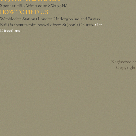
Spencer Hill, Wimbledon SW19 4NZ
HOW TO FIND US
Wimbledon Station (London Underground and British
Rail) is about 12 minutes walk from St John’s Church.
Get
Directions ›
Registered c
Copyright 