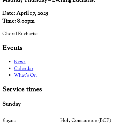
Maundy Thursday – Evening Eucharist
Date: April 17, 2025
Time: 8.00pm
Choral Eucharist
Events
News
Calendar
What’s On
Service
times
Sunday
8:15am
Holy Communion (BCP)