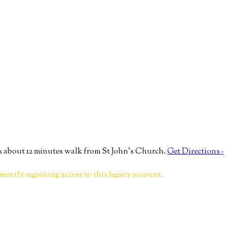
 about 12 minutes walk from St John’s Church.
Get Directions ›
rrently regaining access to this legacy account.