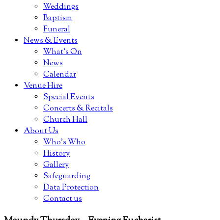
Weddings
Baptism
Funeral
News & Events
What’s On
News
Calendar
Venue Hire
Special Events
Concerts & Recitals
Church Hall
About Us
Who’s Who
History
Gallery
Safeguarding
Data Protection
Contact us