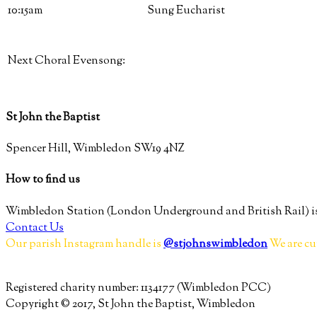
10:15am
Sung Eucharist
Next Choral Evensong:
St John the Baptist
Spencer Hill, Wimbledon SW19 4NZ
How to find us
Wimbledon Station (London Underground and British Rail) is
Contact Us
Our parish Instagram handle is
@stjohnswimbledon
We are cu
Registered charity number: 1134177 (Wimbledon PCC)
Copyright © 2017, St John the Baptist, Wimbledon