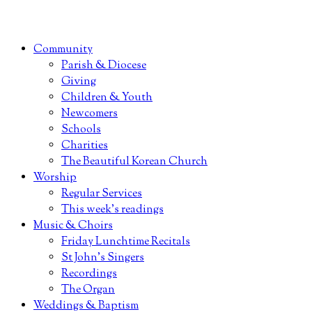
Community
Parish & Diocese
Giving
Children & Youth
Newcomers
Schools
Charities
The Beautiful Korean Church
Worship
Regular Services
This week’s readings
Music & Choirs
Friday Lunchtime Recitals
St John’s Singers
Recordings
The Organ
Weddings & Baptism