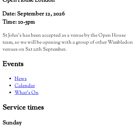
Open House London
Date: September 12, 2026
Time: 10-5pm
St John’s has been accepted as a venue by the Open House
team, so we will be opening with a group of other Wimbledon
venues on Sat 12th September
.
Events
News
Calendar
What’s On
Service
times
Sunday