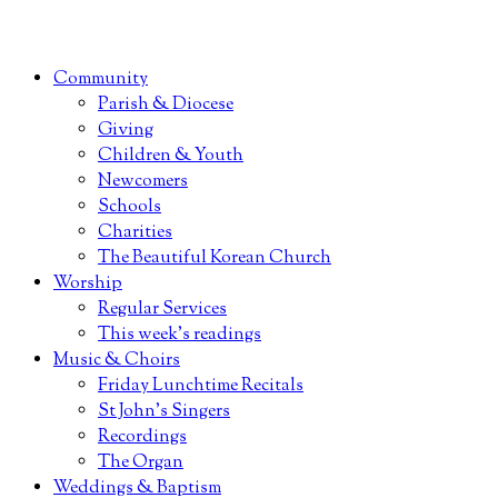
Community
Parish & Diocese
Giving
Children & Youth
Newcomers
Schools
Charities
The Beautiful Korean Church
Worship
Regular Services
This week’s readings
Music & Choirs
Friday Lunchtime Recitals
St John’s Singers
Recordings
The Organ
Weddings & Baptism