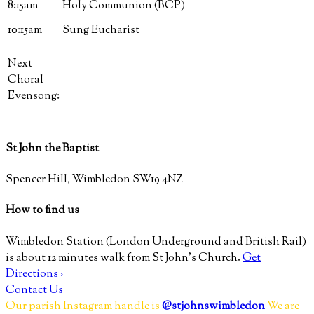
8:15am
Holy Communion (BCP)
10:15am
Sung Eucharist
Next
Choral
Evensong:
St John the Baptist
Spencer Hill, Wimbledon SW19 4NZ
How to find us
Wimbledon Station (London Underground and British Rail)
is about 12 minutes walk from St John’s Church.
Get
Directions ›
Contact Us
Our parish Instagram handle is
@stjohnswimbledon
We are