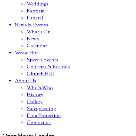
Weddings
Baptism
Funeral
News & Events
What’s On
News
Calendar
Venue Hire
Special Events
Concerts & Recitals
Church Hall
About Us
Who’s Who
History
Gallery
Safeguarding
Data Protection
Contact us