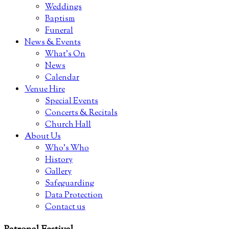
Weddings
Baptism
Funeral
News & Events
What’s On
News
Calendar
Venue Hire
Special Events
Concerts & Recitals
Church Hall
About Us
Who’s Who
History
Gallery
Safeguarding
Data Protection
Contact us