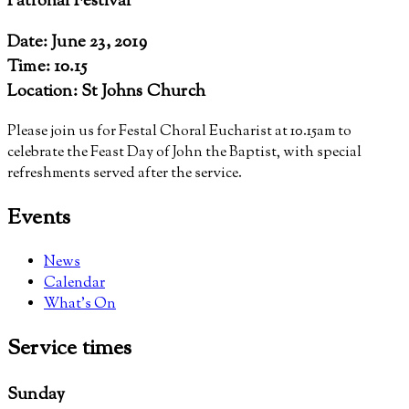
Patronal Festival
Date: June 23, 2019
Time: 10.15
Location: St Johns Church
Please join us for Festal Choral Eucharist at 10.15am to
celebrate the Feast Day of John the Baptist, with special
refreshments served after the service.
Events
News
Calendar
What’s On
Service
times
Sunday