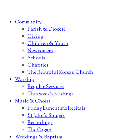
Community
Parish & Diocese
Giving
Children & Youth
Newcomers
Schools
Charities
The Beautiful Korean Church
Worship
Regular Services
This week’s readings
Music & Choirs
Friday Lunchtime Recitals
St John’s Singers
Recordings
The Organ
Weddings & Baptism