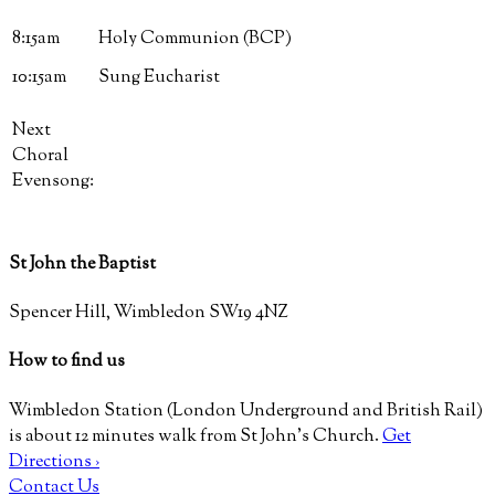
8:15am
Holy Communion (BCP)
10:15am
Sung Eucharist
Next
Choral
Evensong:
St John the Baptist
Spencer Hill, Wimbledon SW19 4NZ
How to find us
Wimbledon Station (London Underground and British Rail)
is about 12 minutes walk from St John’s Church.
Get
Directions ›
Contact Us