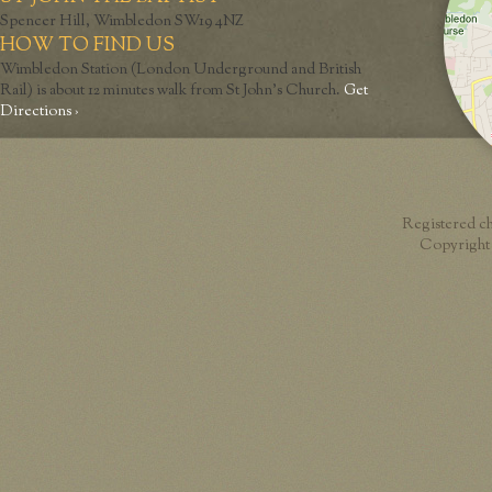
Spencer Hill, Wimbledon SW19 4NZ
HOW TO FIND US
Wimbledon Station (London Underground and British
Rail) is about 12 minutes walk from St John’s Church.
Get
Directions ›
Registered c
Copyright 