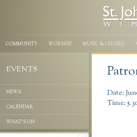
COMMUNITY
WORSHIP
MUSIC & CHOIRS
Patro
EVENTS
Date: Jun
NEWS
Time: 5.
CALENDAR
WHAT’S ON