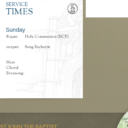
SERVICE
TIMES
Sunday
8:15am
Holy Communion (BCP)
10:15am
Sung Eucharist
Next
Choral
Evensong:
ST JOHN THE BAPTIST