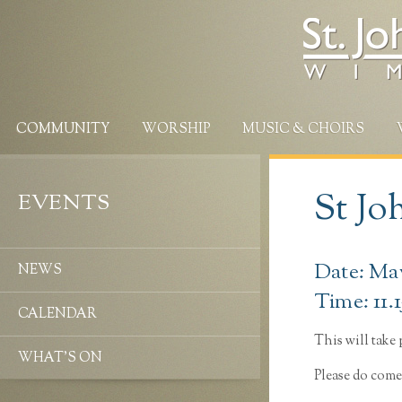
COMMUNITY
WORSHIP
MUSIC & CHOIRS
St Jo
EVENTS
Date: May
NEWS
Time: 11.
CALENDAR
This will take p
WHAT’S ON
Please do come