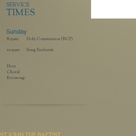
SERVICE
TIMES
Sunday
8:15am
Holy Communion (BCP)
10:15am
Sung Eucharist
Next
Choral
Evensong:
ST JOHN THE BAPTIST