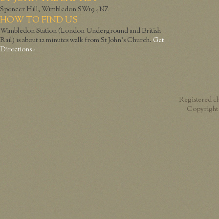
Spencer Hill, Wimbledon SW19 4NZ
HOW TO FIND US
Wimbledon Station (London Underground and British
Rail) is about 12 minutes walk from St John’s Church.
Get
Directions ›
Registered c
Copyright 