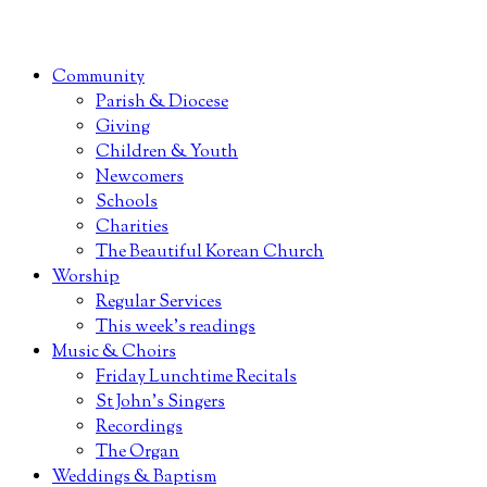
Community
Parish & Diocese
Giving
Children & Youth
Newcomers
Schools
Charities
The Beautiful Korean Church
Worship
Regular Services
This week’s readings
Music & Choirs
Friday Lunchtime Recitals
St John’s Singers
Recordings
The Organ
Weddings & Baptism