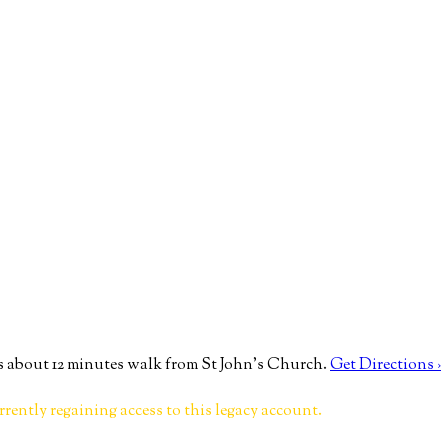
 about 12 minutes walk from St John’s Church.
Get Directions ›
rrently regaining access to this legacy account.