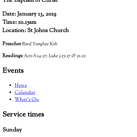
The Baptism of Christ
Date: January 13, 2019
Time: 10.15am
Location: St Johns Church
Preacher
Revd Yunghee Koh
Readings
Acts 8.14-17; Luke 3.15-17 & 21-22
Events
News
Calendar
What’s On
Service
times
Sunday