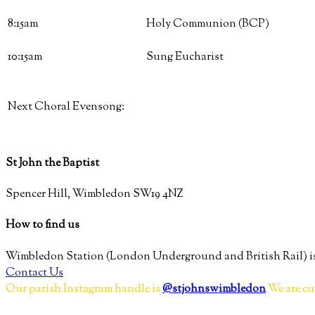
8:15am
Holy Communion (BCP)
10:15am
Sung Eucharist
Next Choral Evensong:
St John the Baptist
Spencer Hill, Wimbledon SW19 4NZ
How to find us
Wimbledon Station (London Underground and British Rail) is
Contact Us
Our parish Instagram handle is
@stjohnswimbledon
We are cu