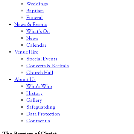
Weddings
Baptism
Funeral
News & Events
What’s On
News
Calendar
Venue Hire
Special Events
Concerts & Recitals
Church Hall
About Us
Who’s Who
History
Gallery
Safeguarding
Data Protection
Contact us